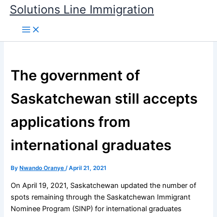
Skip
Solutions Line Immigration
to
content
The government of
Saskatchewan still accepts
applications from
international graduates
By
Nwando Oranye
/
April 21, 2021
On April 19, 2021, Saskatchewan updated the number of
spots remaining through the Saskatchewan Immigrant
Nominee Program (SINP) for international graduates