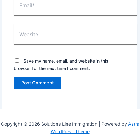
Website
Save my name, email, and website in this
browser for the next time I comment.
Copyright © 2026 Solutions Line Immigration | Powered by
Astra
WordPress Theme