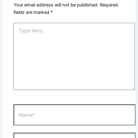
Your email address will not be published.
Required
fields are marked
*
Type
here..
Name*
Email*