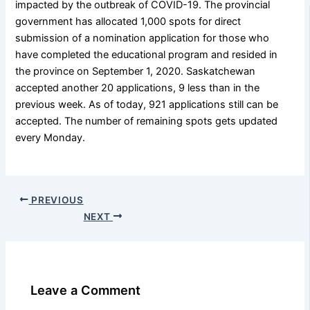
impacted by the outbreak of COVID-19. The provincial
government has allocated 1,000 spots for direct
submission of a nomination application for those who
have completed the educational program and resided in
the province on September 1, 2020. Saskatchewan
accepted another 20 applications, 9 less than in the
previous week. As of today, 921 applications still can be
accepted. The number of remaining spots gets updated
every Monday.
PREVIOUS
NEXT
Leave a Comment