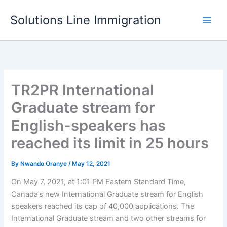
Skip
Solutions Line Immigration
to
content
TR2PR International
Graduate stream for
English-speakers has
reached its limit in 25 hours
By
Nwando Oranye
/
May 12, 2021
On May 7, 2021, at 1:01 PM Eastern Standard Time,
Canada’s new International Graduate stream for English
speakers reached its cap of 40,000 applications. The
International Graduate stream and two other streams for