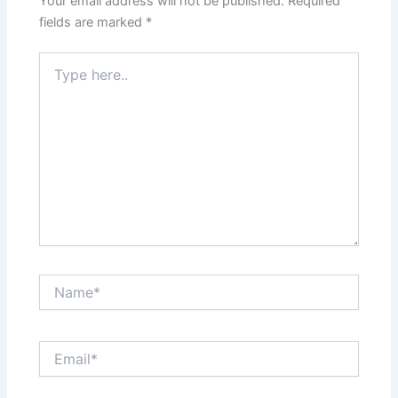
Your email address will not be published.
Required
fields are marked
*
Type
here..
Name*
Email*