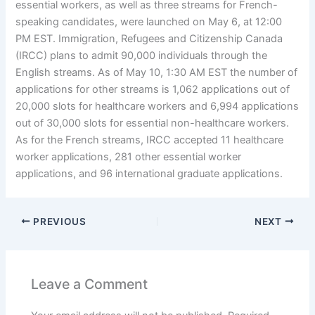
essential workers, as well as three streams for French-
speaking candidates, were launched on May 6, at 12:00
PM EST. Immigration, Refugees and Citizenship Canada
(IRCC) plans to admit 90,000 individuals through the
English streams. As of May 10, 1:30 AM EST the number of
applications for other streams is 1,062 applications out of
20,000 slots for healthcare workers and 6,994 applications
out of 30,000 slots for essential non-healthcare workers.
As for the French streams, IRCC accepted 11 healthcare
worker applications, 281 other essential worker
applications, and 96 international graduate applications.
PREVIOUS
NEXT
Leave a Comment